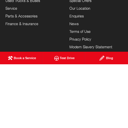
Used Trucks & Buses
Special Offers
Service
Our Location
Parts & Accessories
Enquiries
Finance & Insurance
News
Terms of Use
Privacy Policy
Modern Slavery Statement
FAQs
Blog
Book a Service
Test Drive
Blog
About Us
Careers
Hino Heritage
Testimonials
Customer Service
Site Map
Feedback
Community Support
Our Commitment
MILNE BROS. HINO
© Milne Bros. Hino 2026