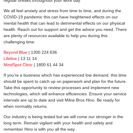
regular breaks throughout your work day.
We all feel anxiety and stress from time to time, and during the
COVID-19 pandemic this can have heightened effects on our
mental health that can lead to detrimental effects on our physical
health. Reach out for support and get the advice you need. There
are plenty of resources available to help you during this
challenging time:
Beyond Blue
| 1300 224 636
Lifeline
| 13 11 14
MindSpot Clinic
| 1800 61 44 34
If you’re a business which has experienced low demand, this time
should be spent to catch up on paperwork and plan for the future.
Take this opportunity to review processes and implement new
technologies, which will enhance efficiencies. Ensure your service
intervals are up to date and visit Milne Bros Hino. Be ready for
when normality returns.
Our industry is being tested but we will come our stronger in the
long term. Remain vigilant with your health and safety and
remember Hino is with you all the way.