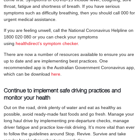
throat, fatigue and shortness of breath. If you have serious
symptoms such as difficulty breathing, then you should call 000 for
urgent medical assistance.
If you are feeling unwell, call the National Coronavirus Helpline on
1800 020 080 or you can check your symptoms
using
healthdirect’s symptom checker
.
There are now a number of resources available to ensure you are
up to date and are implementing best practices. One
recommended app is the Australian Government Coronavirus app,
which can be download
here
.
Continue to implement safe driving practices and
monitor your health
Out on the road, drink plenty of water and eat as healthy as
possible, avoid ready-made fast foods and go fresh. Manage your
long haul drive by implementing pre-departure checks, manage
driver fatigue and practice low-risk driving. It’s more vital than ever
to follow the guidelines around Stop. Revive. Survive and take