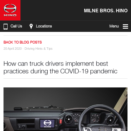
MILNE BROS. HINO
Call Us
Locations
Menu
BACK TO BLOG POSTS
20 April 2020 ·
Driving Hints & Tips
How can truck drivers implement best
practices during the COVID-19 pandemic