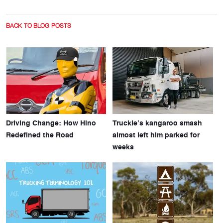
BACK TO BLOG POSTS
Driving Change: How Hino
Truckie’s kangaroo smash
Redefined the Road
almost left him parked for
weeks