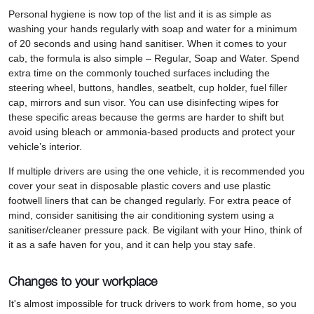
Personal hygiene is now top of the list and it is as simple as
washing your hands regularly with soap and water for a minimum
of 20 seconds and using hand sanitiser. When it comes to your
cab, the formula is also simple – Regular, Soap and Water. Spend
extra time on the commonly touched surfaces including the
steering wheel, buttons, handles, seatbelt, cup holder, fuel filler
cap, mirrors and sun visor. You can use disinfecting wipes for
these specific areas because the germs are harder to shift but
avoid using bleach or ammonia-based products and protect your
vehicle’s interior.
If multiple drivers are using the one vehicle, it is recommended you
cover your seat in disposable plastic covers and use plastic
footwell liners that can be changed regularly. For extra peace of
mind, consider sanitising the air conditioning system using a
sanitiser/cleaner pressure pack. Be vigilant with your Hino, think of
it as a safe haven for you, and it can help you stay safe.
Changes to your workplace
It's almost impossible for truck drivers to work from home, so you