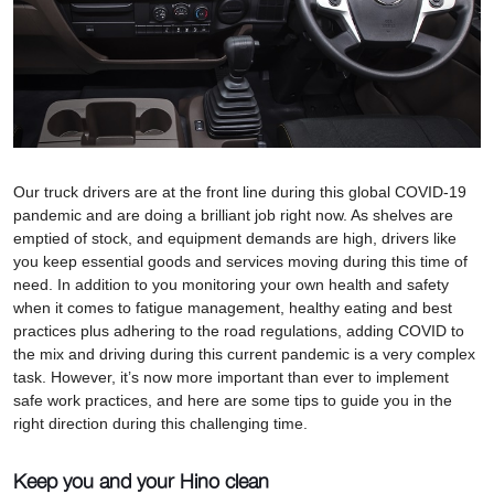
Our truck drivers are at the front line during this global COVID-19
pandemic and are doing a brilliant job right now. As shelves are
emptied of stock, and equipment demands are high, drivers like
you keep essential goods and services moving during this time of
need. In addition to you monitoring your own health and safety
when it comes to fatigue management, healthy eating and best
practices plus adhering to the road regulations, adding COVID to
the mix and driving during this current pandemic is a very complex
task. However, it’s now more important than ever to implement
safe work practices, and here are some tips to guide you in the
right direction during this challenging time.
Keep you and your Hino clean