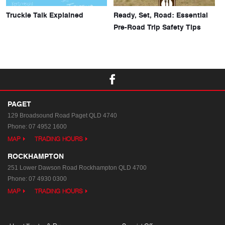
Truckie Talk Explained
Ready, Set, Road: Essential
Pre-Road Trip Safety Tips
PAGET
129 Broadsound Road
Paget QLD 4740
Phone:
07 4952 1600
MAP
TRADING HOURS
ROCKHAMPTON
251 Lower Dawson Road
Rockhampton QLD 4700
Phone:
07 4930 0300
MAP
TRADING HOURS