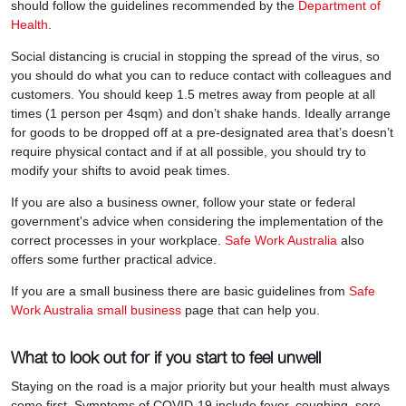
should follow the guidelines recommended by the
Department of
Health
.
Social distancing is crucial in stopping the spread of the virus, so
you should do what you can to reduce contact with colleagues and
customers. You should keep 1.5 metres away from people at all
times (1 person per 4sqm) and don’t shake hands. Ideally arrange
for goods to be dropped off at a pre-designated area that’s doesn’t
require physical contact and if at all possible, you should try to
modify your shifts to avoid peak times.
If you are also a business owner, follow your state or federal
government's advice when considering the implementation of the
correct processes in your workplace.
Safe Work Australia
also
offers some further practical advice.
If you are a small business there are basic guidelines from
Safe
Work Australia small business
page that can help you.
What to look out for if you start to feel unwell
Staying on the road is a major priority but your health must always
come first. Symptoms of COVID-19 include fever, coughing, sore