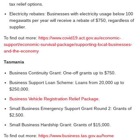
tax relief options.
Electricity rebates: Businesses with electricity usage below 100
megawatts per year will receive a rebate of $750, regardless of
supplier.
To find out more:
https://www.covid19.act.gov.au/economic-
support/economic-survival-package/supporting-local-businesses-
and-the-economy
Tasmania
Business Continuity Grant: One-off grants up to $750.
Business Support Loan Scheme: Loans from 20,000 up to
$250,000.
Business Vehicle Registration Relief Package
.
Small Business Emergency Support Grant Round 2: Grants of
$2,500.
Small Business Hardship Grant: Grants of $15,000.
To find out more:
https://www.business.tas.gov.au/home