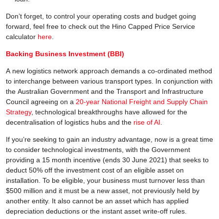
Don’t forget, to control your operating costs and budget going
forward, feel free to check out the Hino Capped Price Service
calculator
here
.
Backing Business Investment (BBI)
A new logistics network approach demands a co-ordinated method
to interchange between various transport types. In conjunction with
the Australian Government and the Transport and Infrastructure
Council agreeing on a
20-year National Freight and Supply Chain
Strategy
, technological breakthroughs have allowed for the
decentralisation of logistics hubs and the
rise of AI
.
If you’re seeking to gain an industry advantage, now is a great time
to consider technological investments, with the Government
providing a 15 month incentive (ends 30 June 2021) that seeks to
deduct 50% off the investment cost of an eligible asset on
installation. To be eligible, your business must turnover less than
$500 million and it must be a new asset, not previously held by
another entity. It also cannot be an asset which has applied
depreciation deductions or the instant asset write-off rules.