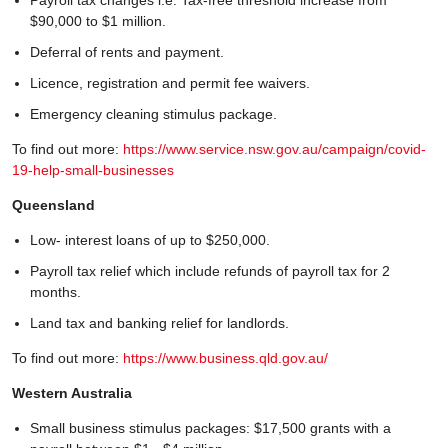
$90,000 to $1 million.
Deferral of rents and payment.
Licence, registration and permit fee waivers.
Emergency cleaning stimulus package.
To find out more:
https://www.service.nsw.gov.au/campaign/covid-
19-help-small-businesses
Queensland
Low- interest loans of up to $250,000.
Payroll tax relief which include refunds of payroll tax for 2
months.
Land tax and banking relief for landlords.
To find out more:
https://www.business.qld.gov.au/
Western Australia
Small business stimulus packages: $17,500 grants with a