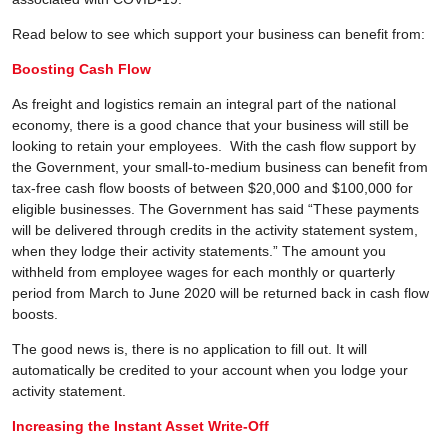
Read below to see which support your business can benefit from:
Boosting Cash Flow
As freight and logistics remain an integral part of the national
economy, there is a good chance that your business will still be
looking to retain your employees. With the cash flow support by
the Government, your small-to-medium business can benefit from
tax-free cash flow boosts of between $20,000 and $100,000 for
eligible businesses. The Government has said “These payments
will be delivered through credits in the activity statement system,
when they lodge their activity statements.” The amount you
withheld from employee wages for each monthly or quarterly
period from March to June 2020 will be returned back in cash flow
boosts.
The good news is, there is no application to fill out. It will
automatically be credited to your account when you lodge your
activity statement.
Increasing the Instant Asset Write-Off