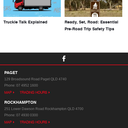
Truckie Talk Explained
Ready, Set, Road: Essential
Pre-Road Trip Safety Tips
PAGET
129 Broadsound Road
Paget QLD 4740
Phone:
07 4952 1600
MAP
TRADING HOURS
ROCKHAMPTON
251 Lower Dawson Road
Rockhampton QLD 4700
Phone:
07 4930 0300
MAP
TRADING HOURS