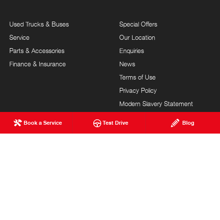
Used Trucks & Buses
Special Offers
Service
Our Location
Parts & Accessories
Enquiries
Finance & Insurance
News
Terms of Use
Privacy Policy
Modern Slavery Statement
FAQs
Blog
Book a Service
Test Drive
Blog
About Us
Careers
Hino Heritage
Testimonials
Customer Service
Site Map
Feedback
Community Support
Our Commitment