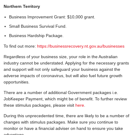
Northern Territory
Business Improvement Grant: $10,000 grant.
Small Business Survival Fund.
Business Hardship Package.
To find out more:
https://businessrecovery.nt.gov.au/businesses
Regardless of your business size, your role in the Australian
industry cannot be understated. Applying for the necessary grants
and support will not only safeguard your business against the
adverse impacts of coronavirus, but will also fuel future growth
opportunities.
There are a number of additional Government packages i.e.
JobKeeper Payment, which might be of benefit. To further review
these stimulus packages, please visit
here
.
During this unprecedented time, there are likely to be a number of
changes with stimulus packages. Make sure you continue to
monitor or have a financial adviser on hand to ensure you take
advantage.