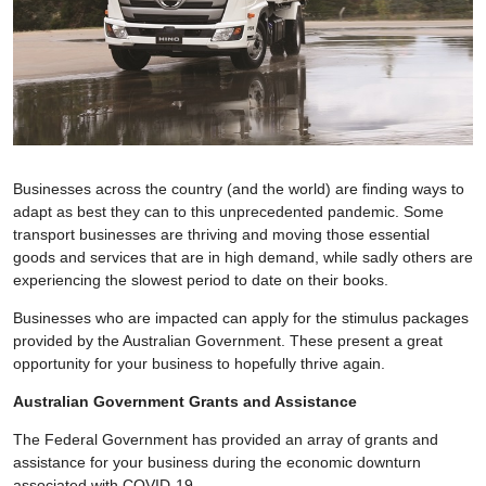
Businesses across the country (and the world) are finding ways to
adapt as best they can to this unprecedented pandemic. Some
transport businesses are thriving and moving those essential
goods and services that are in high demand, while sadly others are
experiencing the slowest period to date on their books.
Businesses who are impacted can apply for the stimulus packages
provided by the Australian Government. These present a great
opportunity for your business to hopefully thrive again.
Australian Government Grants and Assistance
The Federal Government has provided an array of grants and
assistance for your business during the economic downturn
associated with COVID-19.