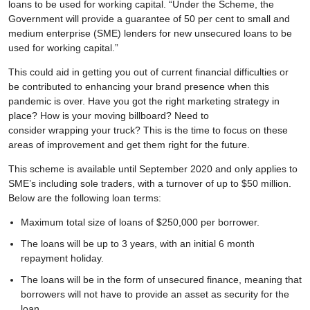
loans to be used for working capital. “Under the Scheme, the
Government will provide a guarantee of 50 per cent to small and
medium enterprise (SME) lenders for new unsecured loans to be
used for working capital.”
This could aid in getting you out of current financial difficulties or
be contributed to enhancing your brand presence when this
pandemic is over. Have you got the right marketing strategy in
place? How is your moving billboard? Need to
consider wrapping your truck? This is the time to focus on these
areas of improvement and get them right for the future.
This scheme is available until September 2020 and only applies to
SME’s including sole traders, with a turnover of up to $50 million.
Below are the following loan terms:
Maximum total size of loans of $250,000 per borrower.
The loans will be up to 3 years, with an initial 6 month
repayment holiday.
The loans will be in the form of unsecured finance, meaning that
borrowers will not have to provide an asset as security for the
loan.