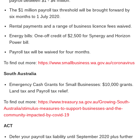
payroll between $1 - $4 million.
The $1 million payroll tax threshold will be brought forward by
six months to 1 July 2020.
Rental payments and a range of business licence fees waived.
Energy bills: One-off credit of $2,500 for Synergy and Horizon
Power bill.
Payroll tax will be waived for four months.
To find out more:
https://www.smallbusiness.wa.gov.au/coronavirus
South Australia
Emergency Cash Grants for Small Businesses: $10,000 grants.
Land tax and Payroll tax relief.
To find out more:
https://www.treasury.sa.gov.au/Growing-South-
Australia/stimulus-measures-to-support-businesses-and-the-
community-impacted-by-covid-19
ACT
Defer your payroll tax liability until September 2020 plus further