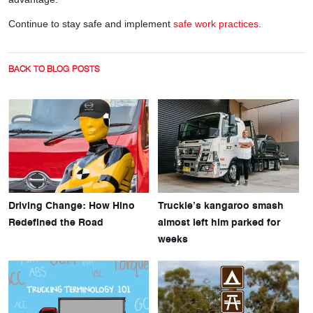
Continue to stay safe and implement
safe work practices
.
BACK TO BLOG POSTS
Driving Change: How Hino
Truckie’s kangaroo smash
Redefined the Road
almost left him parked for
weeks