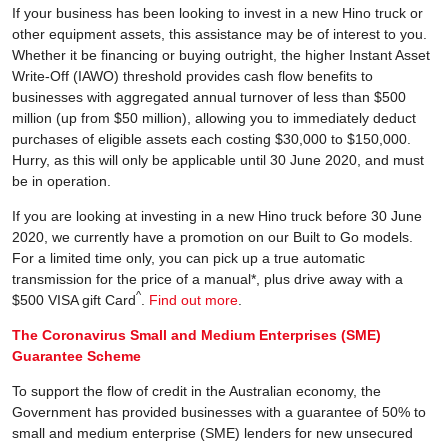
If your business has been looking to invest in a new Hino truck or
other equipment assets, this assistance may be of interest to you.
Whether it be financing or buying outright, the higher Instant Asset
Write-Off (IAWO) threshold provides cash flow benefits to
businesses with aggregated annual turnover of less than $500
million (up from $50 million), allowing you to immediately deduct
purchases of eligible assets each costing $30,000 to $150,000.
Hurry, as this will only be applicable until 30 June 2020, and must
be in operation.
If you are looking at investing in a new Hino truck before 30 June
2020, we currently have a promotion on our Built to Go models.
For a limited time only, you can pick up a true automatic
transmission for the price of a manual*, plus drive away with a
^
$500 VISA gift Card
.
Find out more
.
The Coronavirus Small and Medium Enterprises (SME)
Guarantee Scheme
To support the flow of credit in the Australian economy, the
Government has provided businesses with a guarantee of 50% to
small and medium enterprise (SME) lenders for new unsecured