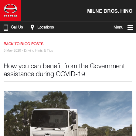
MILNE BROS. HINO
Call Us
Locations
Menu
BACK TO BLOG POSTS
6 May 2020 ·
Driving Hints & Tips
How you can benefit from the Government
assistance during COVID-19