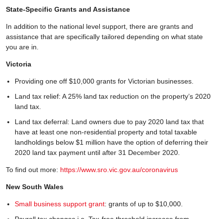
State-Specific Grants and Assistance
In addition to the national level support, there are grants and
assistance that are specifically tailored depending on what state
you are in.
Victoria
Providing one off $10,000 grants for Victorian businesses.
Land tax relief: A 25% land tax reduction on the property’s 2020
land tax.
Land tax deferral: Land owners due to pay 2020 land tax that
have at least one non-residential property and total taxable
landholdings below $1 million have the option of deferring their
2020 land tax payment until after 31 December 2020.
To find out more:
https://www.sro.vic.gov.au/coronavirus
New South Wales
Small business support grant
: grants of up to $10,000.
Payroll tax changes i.e. Tax-free threshold increase from