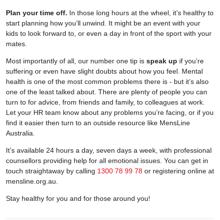
Plan your time off.
In those long hours at the wheel, it’s healthy to
start planning how you’ll unwind. It might be an event with your
kids to look forward to, or even a day in front of the sport with your
mates.
Most importantly of all, our number one tip is
speak up
if you’re
suffering or even have slight doubts about how you feel. Mental
health is one of the most common problems there is - but it’s also
one of the least talked about. There are plenty of people you can
turn to for advice, from friends and family, to colleagues at work.
Let your HR team know about any problems you’re facing, or if you
find it easier then turn to an outside resource like MensLine
Australia.
It’s available 24 hours a day, seven days a week, with professional
counsellors providing help for all emotional issues. You can get in
touch straightaway by calling
1300 78 99 78
or registering online at
mensline.org.au.
Stay healthy for you and for those around you!