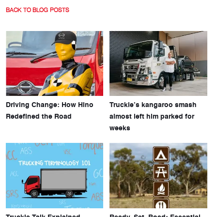
BACK TO BLOG POSTS
Driving Change: How Hino
Truckie’s kangaroo smash
Redefined the Road
almost left him parked for
weeks
Truckie Talk Explained
Ready, Set, Road: Essential