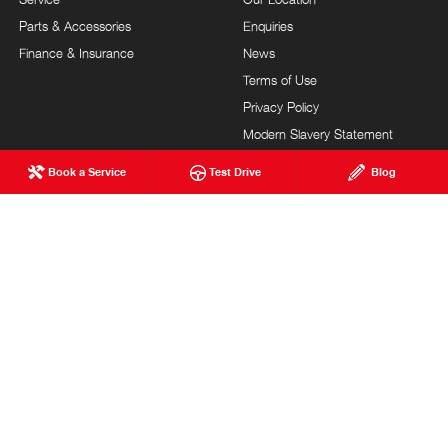
Parts & Accessories
Enquiries
Finance & Insurance
News
Terms of Use
Privacy Policy
Modern Slavery Statement
FAQs
Blog
Book a Service
Test Drive
Blog
About Us
Careers
Hino Heritage
Testimonials
Customer Service
Site Map
Feedback
Community Support
Our Commitment
MILNE BROS. HINO
© Milne Bros. Hino 2026