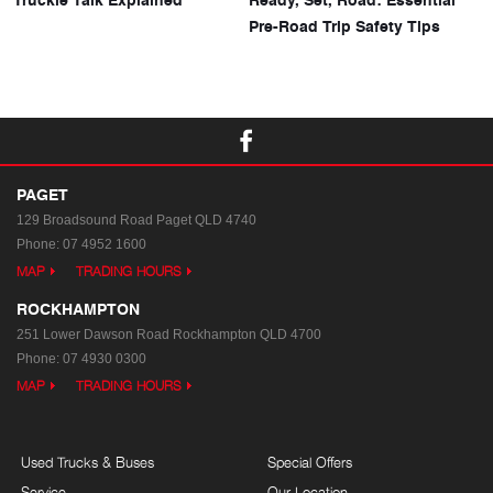
Pre-Road Trip Safety Tips
PAGET
129 Broadsound Road
Paget QLD 4740
Phone:
07 4952 1600
MAP
TRADING HOURS
ROCKHAMPTON
251 Lower Dawson Road
Rockhampton QLD 4700
Phone:
07 4930 0300
MAP
TRADING HOURS
Used Trucks & Buses
Special Offers
Service
Our Location