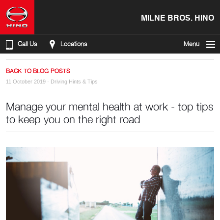
MILNE BROS. HINO
Call Us
Locations
Menu
BACK TO BLOG POSTS
11 October 2019 ·
Driving Hints & Tips
Manage your mental health at work - top tips
to keep you on the right road