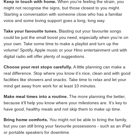
Keep in touch with home.
When you’re feeling the strain, you
might not recognise the signs, but those closest to you might.
Starting a conversation with someone close who has a familiar
voice and some loving support goes a long, long way.
Take your favourite tunes.
Blasting out your favourite songs
could be just the small boost you need, especially when you’re on
your own. Take some time to make a playlist and turn up the
volume! Spotify, Apple music or your Hino entertainment unit with
digital radio will offer plenty of suggestions.
Choose your rest stops carefully.
A little planning can make a
real difference. Stop where you know it’s nice, clean and with good
facilities like showers and snacks. Take time to relax and let your
mind get away from work for at least 10 minutes.
Make meal times into a routine.
The more planning the better,
because it’ll help you know where your milestones are. It’s key to
have good, healthy meals and not skip them to make up time.
Bring home comforts.
You might not be able to bring the family,
but you can still bring your favourite possessions - such as an iPad
or portable speakers for downtime.