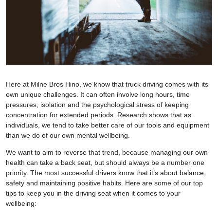
Here at Milne Bros Hino, we know that truck driving comes with its
own unique challenges. It can often involve long hours, time
pressures, isolation and the psychological stress of keeping
concentration for extended periods. Research shows that as
individuals, we tend to take better care of our tools and equipment
than we do of our own mental wellbeing.
We want to aim to reverse that trend, because managing our own
health can take a back seat, but should always be a number one
priority. The most successful drivers know that it’s about balance,
safety and maintaining positive habits. Here are some of our top
tips to keep you in the driving seat when it comes to your
wellbeing: