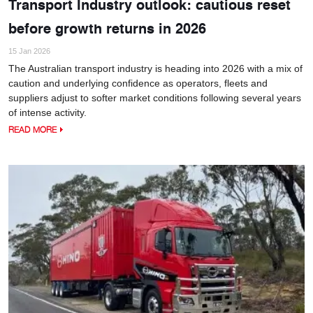
Transport Industry outlook: cautious reset
before growth returns in 2026
15 Jan 2026
The Australian transport industry is heading into 2026 with a mix of
caution and underlying confidence as operators, fleets and
suppliers adjust to softer market conditions following several years
of intense activity.
READ MORE