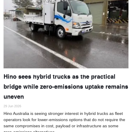
Hino sees hybrid trucks as the practical
bridge while zero-emissions uptake remains
uneven
29 Jun 2026
Hino Australia is seeing stronger interest in hybrid trucks as fleet
operators look for lower-emissions options that do not require the
same compromises in cost, payload or infrastructure as some
zero-emissions alternatives.