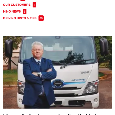
OUR CUSTOMERS
7
HINO NEWS
8
DRIVING HINTS & TIPS
55