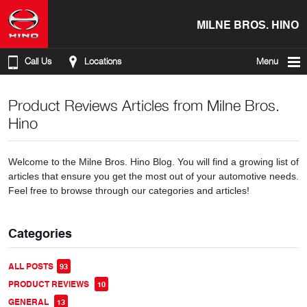
MILNE BROS. HINO
Call Us
Locations
Menu
Product Reviews Articles from Milne Bros.
Hino
Welcome to the Milne Bros. Hino Blog. You will find a growing list of
articles that ensure you get the most out of your automotive needs.
Feel free to browse through our categories and articles!
Categories
ALL POSTS
93
PRODUCT REVIEWS
10
GENERAL
13