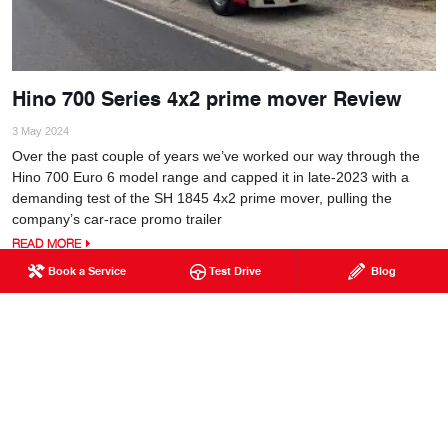
Hino 700 Series 4x2 prime mover Review
3 May 2024
Over the past couple of years we’ve worked our way through the
Hino 700 Euro 6 model range and capped it in late-2023 with a
demanding test of the SH 1845 4x2 prime mover, pulling the
company’s car-race promo trailer
READ MORE
Book a Service
Test Drive
Blog
PAGET
129 Broadsound Road
Paget QLD 4740