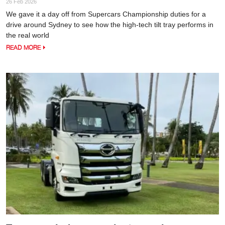
26 Feb 2026
We gave it a day off from Supercars Championship duties for a
drive around Sydney to see how the high-tech tilt tray performs in
the real world
READ MORE