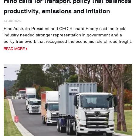
Hino calls for transport policy that balances
productivity, emissions and inflation
14 Jul 2026
Hino Australia President and CEO Richard Emery said the truck
industry needed stronger representation in government and a
policy framework that recognised the economic role of road freight.
READ MORE