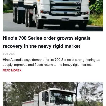
Hino’s 700 Series order growth signals
recovery in the heavy rigid market
3 Jul 2026
Hino Australia says demand for its 700 Series is strengthening as
supply improves and fleets return to the heavy rigid market.
READ MORE