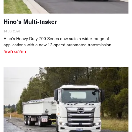
Hino’s Multi-tasker
14 Jul 2026
Hino’s Heavy Duty 700 Series now suits a wider range of
applications with a new 12-speed automated transmission.
READ MORE