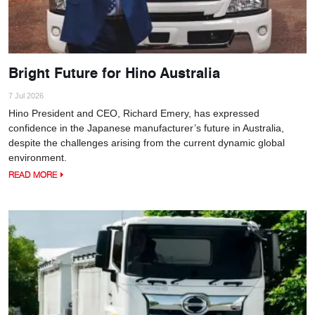
Bright Future for Hino Australia
7 Jul 2026
Hino President and CEO, Richard Emery, has expressed
confidence in the Japanese manufacturer’s future in Australia,
despite the challenges arising from the current dynamic global
environment.
READ MORE