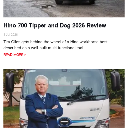
Hino 700 Tipper and Dog 2026 Review
8 Jul 2026
Tim Giles gets behind the wheel of a Hino workhorse best
described as a well-built multi-functional tool
READ MORE