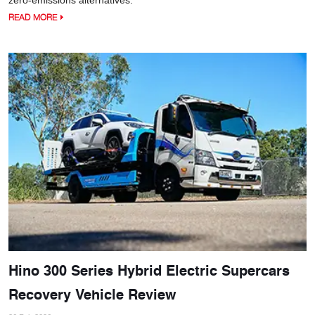
READ MORE
Hino 300 Series Hybrid Electric Supercars
Recovery Vehicle Review