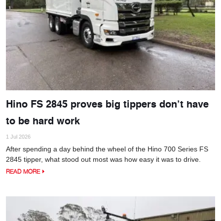
Hino FS 2845 proves big tippers don’t have
to be hard work
1 Jul 2026
After spending a day behind the wheel of the Hino 700 Series FS
2845 tipper, what stood out most was how easy it was to drive.
READ MORE