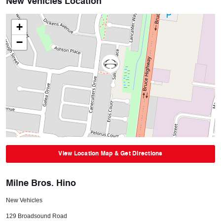
New Vehicles Location
+
−
View Location Map & Get Directions
Milne Bros. Hino
New Vehicles
129 Broadsound Road