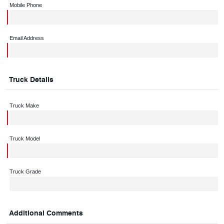
Mobile Phone
Email Address
Truck Details
Truck Make
Truck Model
Truck Grade
Additional Comments