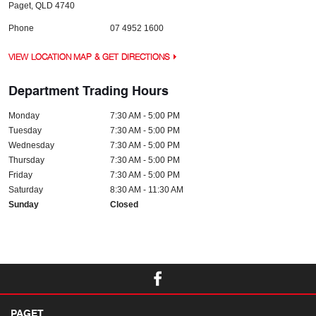
Paget
,
QLD
4740
Phone
07 4952 1600
VIEW LOCATION MAP & GET DIRECTIONS
Department Trading Hours
Monday
7:30 AM - 5:00 PM
Tuesday
7:30 AM - 5:00 PM
Wednesday
7:30 AM - 5:00 PM
Thursday
7:30 AM - 5:00 PM
Friday
7:30 AM - 5:00 PM
Saturday
8:30 AM - 11:30 AM
Sunday
Closed
PAGET