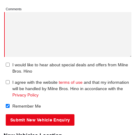
Comments
I would like to hear about special deals and offers from Milne
Bros. Hino
I agree with the website
terms of use
and that my information
will be handled by Milne Bros. Hino in accordance with the
Privacy Policy
Remember Me