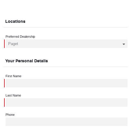
Locations
Preferred Dealership
Your Personal Details
First Name
Last Name
Phone