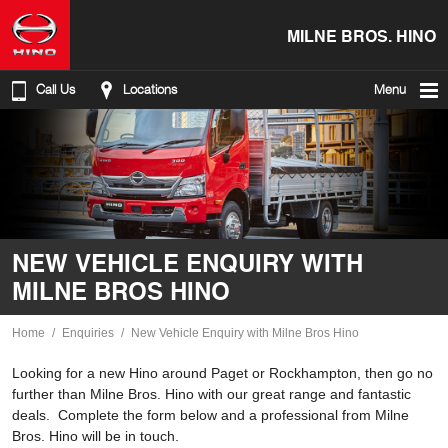
MILNE BROS. HINO
Call Us
Locations
Menu
NEW VEHICLE ENQUIRY WITH
MILNE BROS HINO
Home
Enquiries
New Vehicle Enquiry with Milne Bros Hino
Looking for a new Hino around Paget or Rockhampton, then go no
further than Milne Bros. Hino with our great range and fantastic
deals. Complete the form below and a professional from Milne
Bros. Hino will be in touch.