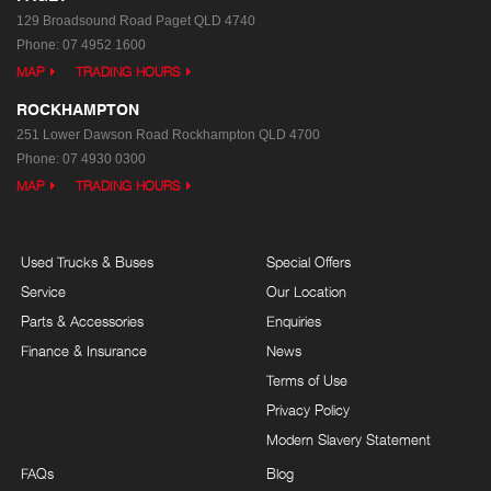
129 Broadsound Road
Paget QLD 4740
Phone:
07 4952 1600
MAP
TRADING HOURS
ROCKHAMPTON
251 Lower Dawson Road
Rockhampton QLD 4700
Phone:
07 4930 0300
MAP
TRADING HOURS
Used Trucks & Buses
Special Offers
Service
Our Location
Parts & Accessories
Enquiries
Finance & Insurance
News
Terms of Use
Privacy Policy
Modern Slavery Statement
FAQs
Blog