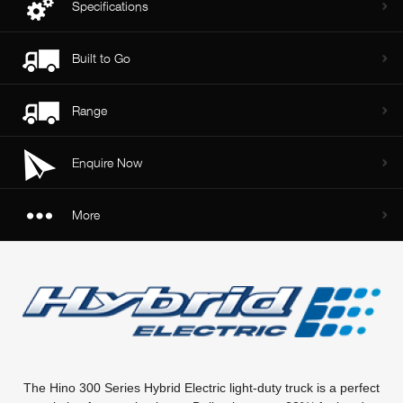
Specifications
Built to Go
Range
Enquire Now
More
The Hino 300 Series Hybrid Electric light-duty truck is a perfect