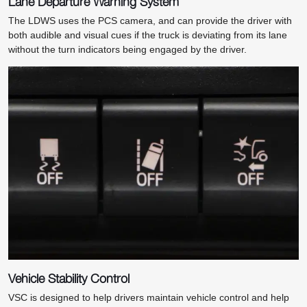
Lane Departure Warning System
The LDWS uses the PCS camera, and can provide the driver with
both audible and visual cues if the truck is deviating from its lane
without the turn indicators being engaged by the driver.
Vehicle Stability Control
VSC is designed to help drivers maintain vehicle control and help