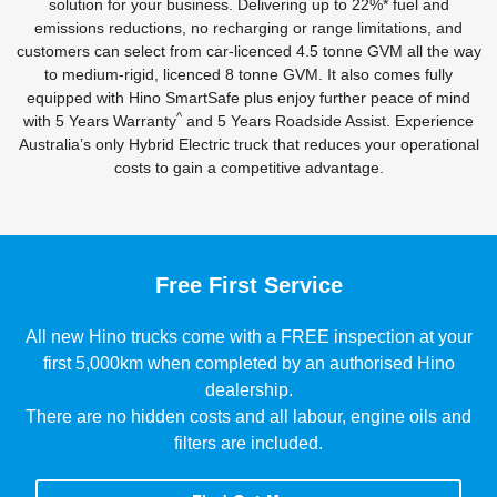
solution for your business. Delivering up to 22%* fuel and
emissions reductions, no recharging or range limitations, and
customers can select from car-licenced 4.5 tonne GVM all the way
to medium-rigid, licenced 8 tonne GVM. It also comes fully
equipped with Hino SmartSafe plus enjoy further peace of mind
^
with 5 Years Warranty
and 5 Years Roadside Assist. Experience
Australia’s only Hybrid Electric truck that reduces your operational
costs to gain a competitive advantage.
Free First Service
All new Hino trucks come with a FREE inspection at your
first 5,000km when completed by an authorised Hino
dealership.
There are no hidden costs and all labour, engine oils and
filters are included.