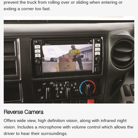
prevent the truck from rolling over or sliding when entering or
exiting a corner too fast.
Reverse Camera
Offers wide view, high definition vision, along with infrared night
vision. Includes a microphone with volume control which allows the
driver to hear their surroundings.