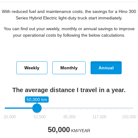
With reduced fuel and maintenance costs, the savings for a Hino 300
Series Hybrid Electric light-duty truck start immediately.
You can find out your weekly, monthly or annual savings to improve
your operational costs by following the below calculations.