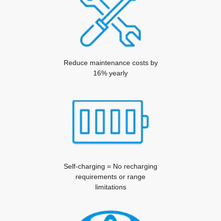
Reduce maintenance costs by
16% yearly
Self-charging = No recharging
requirements or range
limitations