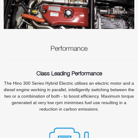
Performance
Class Leading Performance
The Hino 300 Series Hybrid Electric utilises an electric motor and a
diesel engine working in parallel, intelligently switching between the
two or a combination of both - to boost efficiency. Maximum torque
generated at very low rpm minimises fuel use resulting in a
reduction in carbon emissions.