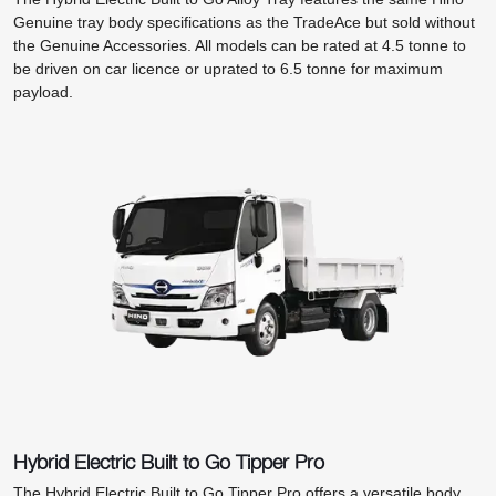
Genuine tray body specifications as the TradeAce but sold without
the Genuine Accessories. All models can be rated at 4.5 tonne to
be driven on car licence or uprated to 6.5 tonne for maximum
payload.
Hybrid Electric Built to Go Tipper Pro
The Hybrid Electric Built to Go Tipper Pro offers a versatile body