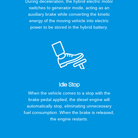
During deceleration, the hybrid electric motor
switches to generator mode, acting as an
auxiliary brake while converting the kinetic
energy of the moving vehicle into electric
power to be stored in the hybrid battery.
Idle Stop
When the vehicle comes to a stop with the
brake pedal applied, the diesel engine will
automatically stop, eliminating unnecessary
fuel consumption. When the brake is released,
the engine restarts.