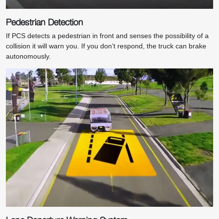
Pedestrian Detection
If PCS detects a pedestrian in front and senses the possibility of a
collision it will warn you. If you don’t respond, the truck can brake
autonomously.