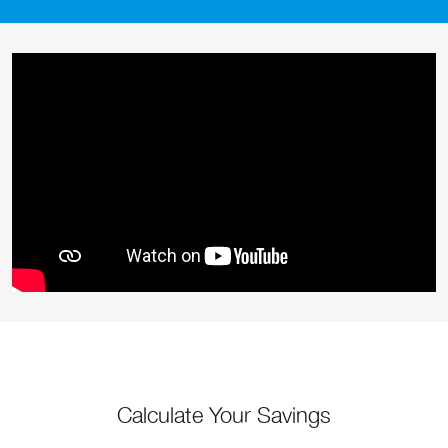
Calculate Your Savings