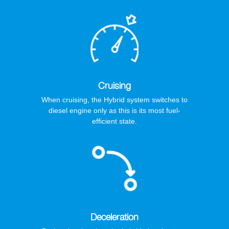
Cruising
When cruising, the Hybrid system switches to
diesel engine only as this is its most fuel-
efficient state.
Deceleration