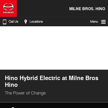
MILNE BROS. HINO
Call Us
Locations
Menu
Hino Hybrid Electric at Milne Bros
Hino
The Power of Change