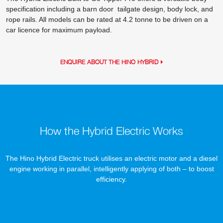
specification including a barn door tailgate design, body lock, and
rope rails. All models can be rated at 4.2 tonne to be driven on a
car licence for maximum payload.
ENQUIRE ABOUT THE HINO HYBRID
How the Hybrid Electric Works
The Hino Hybrid Electric truck utilises an electric motor and a diesel
engine working in parallel, intelligently applying of both – to boost
efficiency.