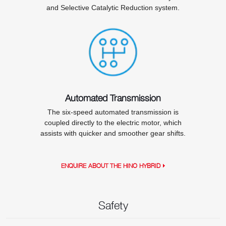
and Selective Catalytic Reduction system.
Automated Transmission
The six-speed automated transmission is
coupled directly to the electric motor, which
assists with quicker and smoother gear shifts.
ENQUIRE ABOUT THE HINO HYBRID
Safety