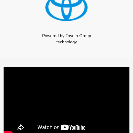
Powered by Toyota Group
technology