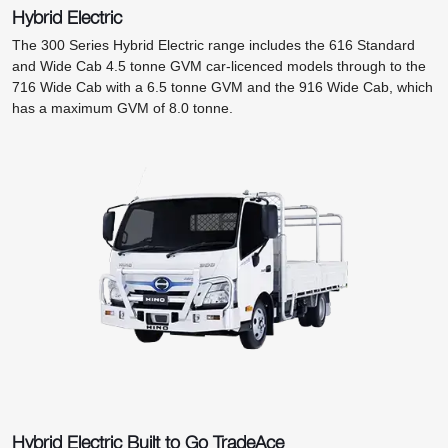
Hybrid Electric
The 300 Series Hybrid Electric range includes the 616 Standard
and Wide Cab 4.5 tonne GVM car-licenced models through to the
716 Wide Cab with a 6.5 tonne GVM and the 916 Wide Cab, which
has a maximum GVM of 8.0 tonne.
Hybrid Electric Built to Go TradeAce