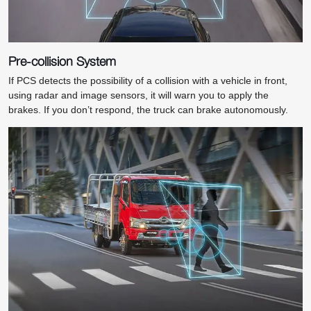
Pre-collision System
If PCS detects the possibility of a collision with a vehicle in front,
using radar and image sensors, it will warn you to apply the
brakes. If you don’t respond, the truck can brake autonomously.