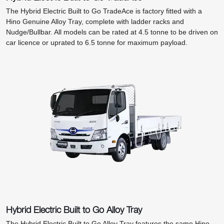
The Hybrid Electric Built to Go TradeAce is factory fitted with a
Hino Genuine Alloy Tray, complete with ladder racks and
Nudge/Bullbar. All models can be rated at 4.5 tonne to be driven on
car licence or uprated to 6.5 tonne for maximum payload.
Hybrid Electric Built to Go Alloy Tray
The Hybrid Electric Built to Go Alloy Tray features the same Hino