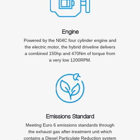
Engine
Powered by the N04C four cylinder engine and
the electric motor, the hybrid driveline delivers
a combined 150hp and 470Nm of torque from
a very low 1200RPM.
Emissions Standard
Meeting Euro 6 emissions standards through
the exhaust gas after-treatment unit which
contains a Diesel Particulate Reduction system