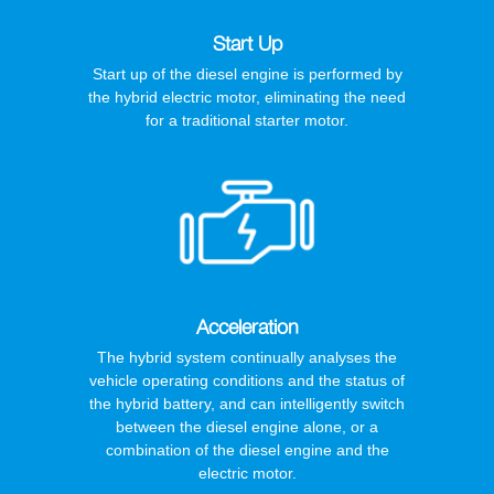
Start Up
Start up of the diesel engine is performed by
the hybrid electric motor, eliminating the need
for a traditional starter motor.
Acceleration
The hybrid system continually analyses the
vehicle operating conditions and the status of
the hybrid battery, and can intelligently switch
between the diesel engine alone, or a
combination of the diesel engine and the
electric motor.