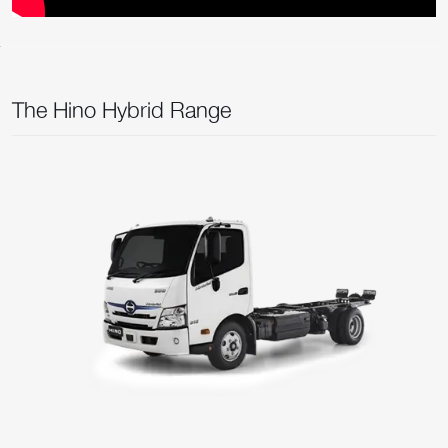
The Hino Hybrid Range