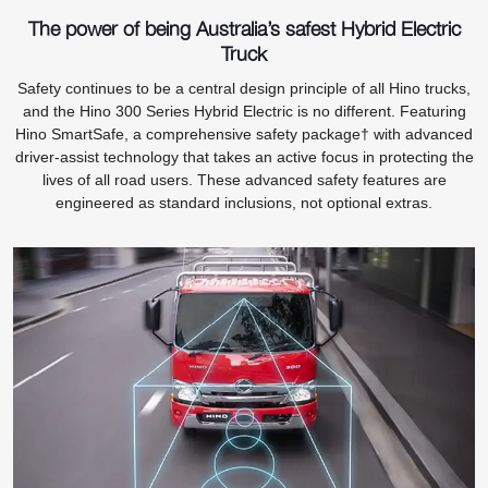
The power of being Australia’s safest Hybrid Electric
Truck
Safety continues to be a central design principle of all Hino trucks,
and the Hino 300 Series Hybrid Electric is no different. Featuring
Hino SmartSafe, a comprehensive safety package† with advanced
driver-assist technology that takes an active focus in protecting the
lives of all road users. These advanced safety features are
engineered as standard inclusions, not optional extras.