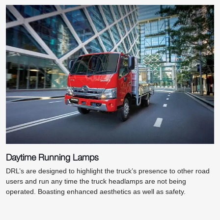
Daytime Running Lamps
DRL’s are designed to highlight the truck’s presence to other road
users and run any time the truck headlamps are not being
operated. Boasting enhanced aesthetics as well as safety.