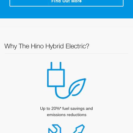
Find Out More
Why The Hino Hybrid Electric?
Up to 20%* fuel savings and
emissions reductions