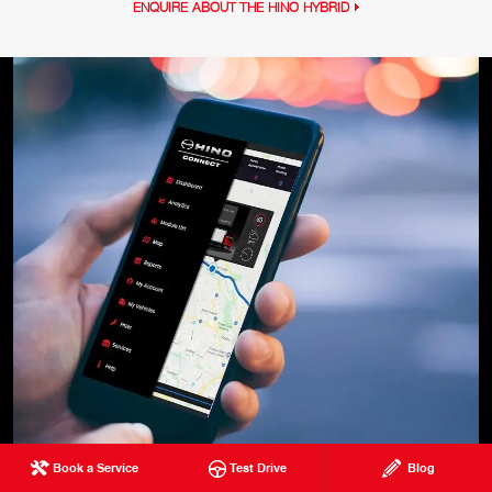
ENQUIRE ABOUT THE HINO HYBRID
Book a Service
Test Drive
Blog