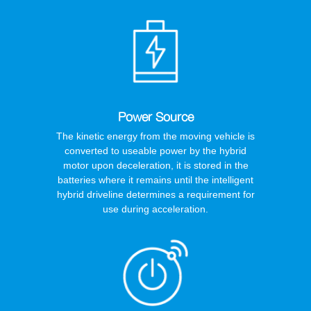
Power Source
The kinetic energy from the moving vehicle is
converted to useable power by the hybrid
motor upon deceleration, it is stored in the
batteries where it remains until the intelligent
hybrid driveline determines a requirement for
use during acceleration.