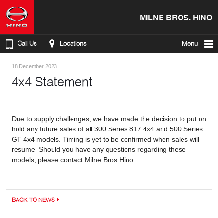
MILNE BROS. HINO
Call Us
Locations
Menu
18 December 2023
4x4 Statement
Due to supply challenges, we have made the decision to put on
hold any future sales of all 300 Series 817 4x4 and 500 Series
GT 4x4 models. Timing is yet to be confirmed when sales will
resume. Should you have any questions regarding these
models, please contact Milne Bros Hino.
BACK TO NEWS