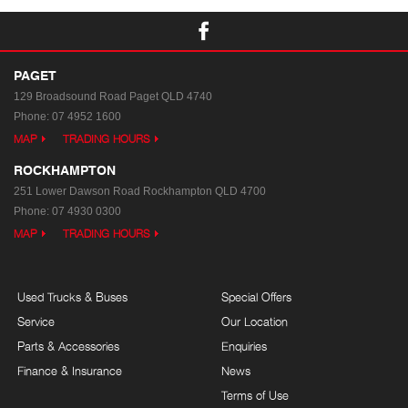
PAGET
129 Broadsound Road
Paget QLD 4740
Phone:
07 4952 1600
MAP
TRADING HOURS
ROCKHAMPTON
251 Lower Dawson Road
Rockhampton QLD 4700
Phone:
07 4930 0300
MAP
TRADING HOURS
Used Trucks & Buses
Special Offers
Service
Our Location
Parts & Accessories
Enquiries
Finance & Insurance
News
Terms of Use