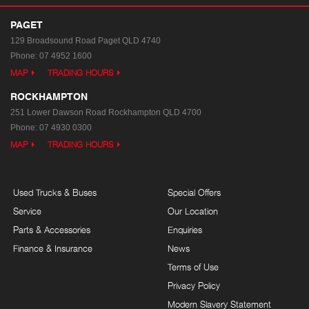
PAGET
129 Broadsound Road
Paget QLD 4740
Phone:
07 4952 1600
MAP
TRADING HOURS
ROCKHAMPTON
251 Lower Dawson Road
Rockhampton QLD 4700
Phone:
07 4930 0300
MAP
TRADING HOURS
Used Trucks & Buses
Special Offers
Service
Our Location
Parts & Accessories
Enquiries
Finance & Insurance
News
Terms of Use
Privacy Policy
Modern Slavery Statement