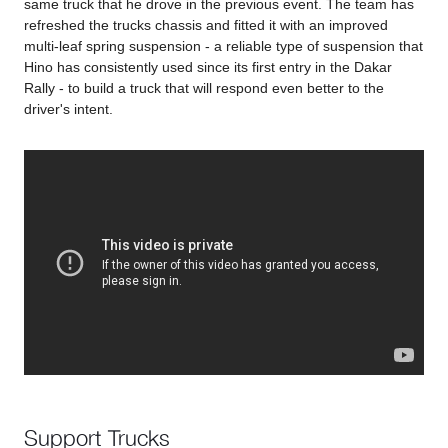
same truck that he drove in the previous event. The team has
refreshed the trucks chassis and fitted it with an improved
multi-leaf spring suspension - a reliable type of suspension that
Hino has consistently used since its first entry in the Dakar
Rally - to build a truck that will respond even better to the
driver's intent.
Support Trucks