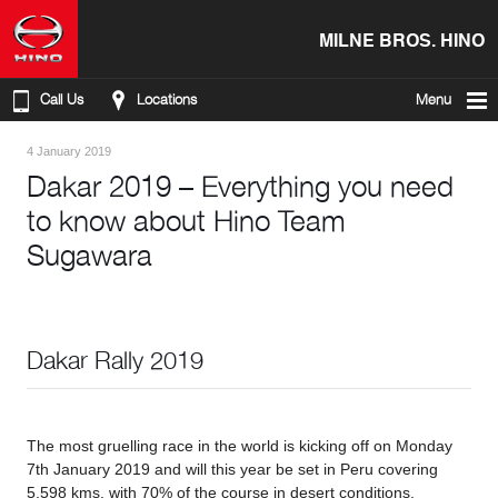
MILNE BROS. HINO
Call Us
Locations
Menu
4 January 2019
Dakar 2019 – Everything you need
to know about Hino Team
Sugawara
Dakar Rally 2019
The most gruelling race in the world is kicking off on Monday
7th January 2019 and will this year be set in Peru covering
5,598 kms, with 70% of the course in desert conditions.