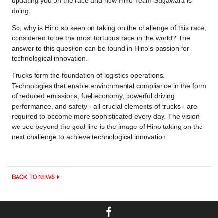
updating you on the race and how Hino Team Sugawara is
doing.
So, why is Hino so keen on taking on the challenge of this race,
considered to be the most tortuous race in the world? The
answer to this question can be found in Hino's passion for
technological innovation.
Trucks form the foundation of logistics operations.
Technologies that enable environmental compliance in the form
of reduced emissions, fuel economy, powerful driving
performance, and safety - all crucial elements of trucks - are
required to become more sophisticated every day. The vision
we see beyond the goal line is the image of Hino taking on the
next challenge to achieve technological innovation.
BACK TO NEWS