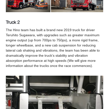
Truck 2
The Hino team has built a brand new 2019 truck for driver
Teruhito Sugawara, with upgrades such as greater maximum
engine output (up from 700ps to 750ps), a more rigid frame,
longer wheelbase, and a new cab suspension for reducing
lateral cab shaking and vibrations, the team has been able to
dramatically improve the truck’s stability and vibration
absorption performance at high speeds (We will give more
information about the trucks once the race commences).