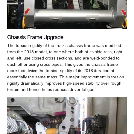
Chassis Frame Upgrade
The torsion rigidity of the truck's chassis frame was modified
from the 2018 model, to one where both of its side rails, right
and left, use closed cross sections, and are weld-bonded to
each other using cross pipes. This gives the chassis frame
more than twice the torsion rigidity of its 2018 iteration at
essentially the same mass. This major improvement in torsion
rigidity dramatically improves high-speed stability over rough
terrain and hence helps reduces driver fatigue.