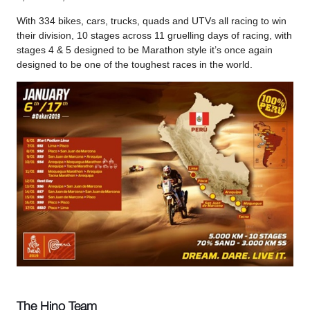
With 334 bikes, cars, trucks, quads and UTVs all racing to win
their division, 10 stages across 11 gruelling days of racing, with
stages 4 & 5 designed to be Marathon style it’s once again
designed to be one of the toughest races in the world.
The Hino Team