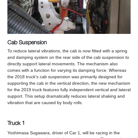
Cab Suspension
To reduce lateral vibrations, the cab is now fitted with a spring
and damping system on the rear side of the cab suspension to
directly support lateral movements. The mechanism also
comes with a function for varying its damping force. Whereas
the 2018 truck's cab suspension was primarily designed for
supporting the cab in the vertical direction, the new mechanism
for the 2019 truck features fully independent vertical and lateral
support. This setup dramatically reduces lateral shaking and
vibration that are caused by body rolls.
Truck 1
Yoshimasa Sugawara, driver of Car 1, will be racing in the