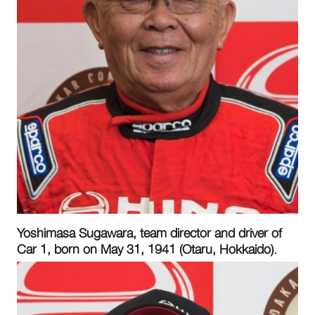
Yoshimasa Sugawara, team director and driver of
Car 1, born on May 31, 1941 (Otaru, Hokkaido).