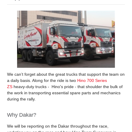
We can’t forget about the great trucks that support the team on
a daily basis. Along for the ride is two
Hino 700 Series
ZS
heavy-duty trucks - Hino's pride - that shoulder the bulk of
the work in transporting essential spare parts and mechanics
during the rally.
Why Dakar?
We will be reporting on the Dakar throughout the race,