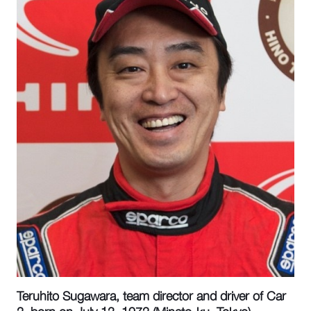
Teruhito Sugawara, team director and driver of Car