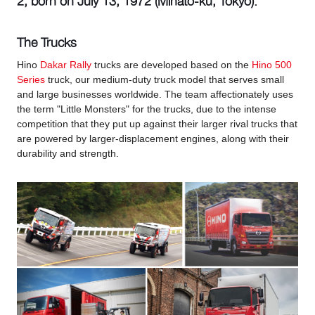
2, born on July 13, 1972 (Minato-ku, Tokyo).
The Trucks
Hino
Dakar Rally
trucks are developed based on the
Hino 500
Series
truck, our medium-duty truck model that serves small
and large businesses worldwide. The team affectionately uses
the term "Little Monsters" for the trucks, due to the intense
competition that they put up against their larger rival trucks that
are powered by larger-displacement engines, along with their
durability and strength.