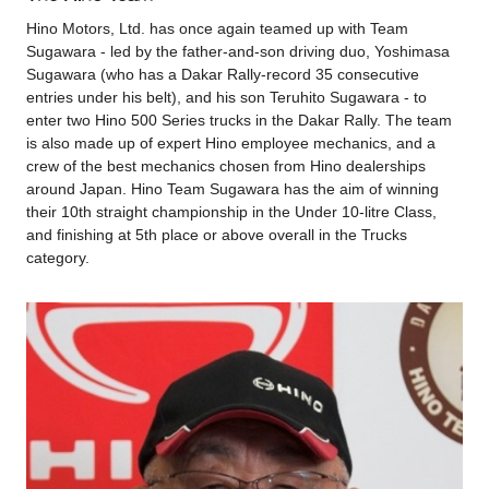
Hino Motors, Ltd. has once again teamed up with Team
Sugawara - led by the father-and-son driving duo, Yoshimasa
Sugawara (who has a Dakar Rally-record 35 consecutive
entries under his belt), and his son Teruhito Sugawara - to
enter two Hino 500 Series trucks in the Dakar Rally. The team
is also made up of expert Hino employee mechanics, and a
crew of the best mechanics chosen from Hino dealerships
around Japan. Hino Team Sugawara has the aim of winning
their 10th straight championship in the Under 10-litre Class,
and finishing at 5th place or above overall in the Trucks
category.