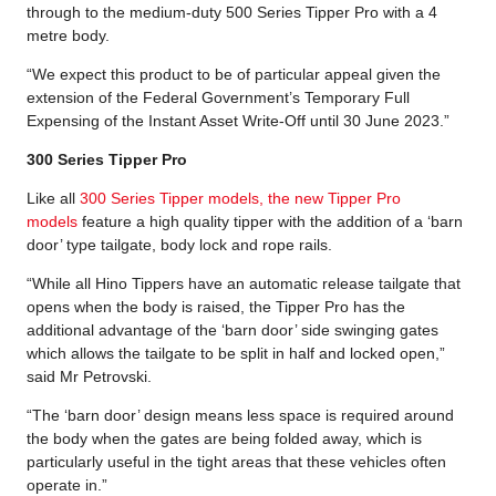
through to the medium-duty 500 Series Tipper Pro with a 4
metre body.
“We expect this product to be of particular appeal given the
extension of the Federal Government’s Temporary Full
Expensing of the Instant Asset Write-Off until 30 June 2023.”
300 Series Tipper Pro
Like all
300 Series Tipper models, the new Tipper Pro
models
feature a high quality tipper with the addition of a ‘barn
door’ type tailgate, body lock and rope rails.
“While all Hino Tippers have an automatic release tailgate that
opens when the body is raised, the Tipper Pro has the
additional advantage of the ‘barn door’ side swinging gates
which allows the tailgate to be split in half and locked open,”
said Mr Petrovski.
“The ‘barn door’ design means less space is required around
the body when the gates are being folded away, which is
particularly useful in the tight areas that these vehicles often
operate in.”