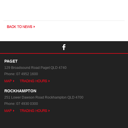
BACK TO NEWS
PAGET
129 Broadsound Road
Paget QLD 4740
Phone:
07 4952 1600
MAP
TRADING HOURS
ROCKHAMPTON
251 Lower Dawson Road
Rockhampton QLD 4700
Phone:
07 4930 0300
MAP
TRADING HOURS