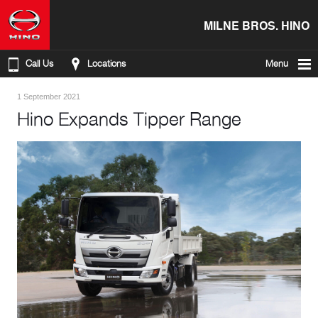
MILNE BROS. HINO
Call Us
Locations
Menu
1 September 2021
Hino Expands Tipper Range