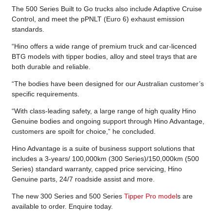
The 500 Series Built to Go trucks also include Adaptive Cruise
Control, and meet the pPNLT (Euro 6) exhaust emission
standards.
“Hino offers a wide range of premium truck and car-licenced
BTG models with tipper bodies, alloy and steel trays that are
both durable and reliable.
“The bodies have been designed for our Australian customer’s
specific requirements.
“With class-leading safety, a large range of high quality Hino
Genuine bodies and ongoing support through Hino Advantage,
customers are spoilt for choice,” he concluded.
Hino Advantage is a suite of business support solutions that
includes a 3-years/ 100,000km (300 Series)/150,000km (500
Series) standard warranty, capped price servicing, Hino
Genuine parts, 24/7 roadside assist and more.
The new 300 Series and 500 Series
Tipper Pro model
s are
available to order. Enquire today.