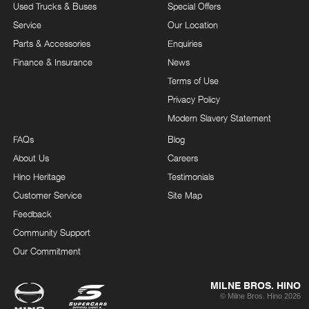
Used Trucks & Buses
Special Offers
Service
Our Location
Parts & Accessories
Enquiries
Finance & Insurance
News
Terms of Use
Privacy Policy
Modern Slavery Statement
FAQs
Blog
About Us
Careers
Hino Heritage
Testimonials
Customer Service
Site Map
Feedback
Community Support
Our Commitment
MILNE BROS. HINO
© Milne Bros. Hino 2026