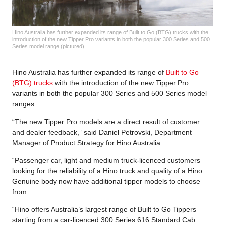
Hino Australia has further expanded its range of Built to Go (BTG) trucks with the
introduction of the new Tipper Pro variants in both the popular 300 Series and 500
Series model range (pictured).
Hino Australia has further expanded its range of
Built to Go
(BTG) trucks
with the introduction of the new Tipper Pro
variants in both the popular 300 Series and 500 Series model
ranges.
“The new Tipper Pro models are a direct result of customer
and dealer feedback,” said Daniel Petrovski, Department
Manager of Product Strategy for Hino Australia.
“Passenger car, light and medium truck-licenced customers
looking for the reliability of a Hino truck and quality of a Hino
Genuine body now have additional tipper models to choose
from.
“Hino offers Australia’s largest range of Built to Go Tippers
starting from a car-licenced 300 Series 616 Standard Cab