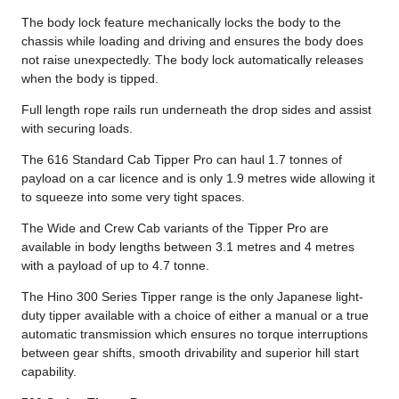
The body lock feature mechanically locks the body to the
chassis while loading and driving and ensures the body does
not raise unexpectedly. The body lock automatically releases
when the body is tipped.
Full length rope rails run underneath the drop sides and assist
with securing loads.
The 616 Standard Cab Tipper Pro can haul 1.7 tonnes of
payload on a car licence and is only 1.9 metres wide allowing it
to squeeze into some very tight spaces.
The Wide and Crew Cab variants of the Tipper Pro are
available in body lengths between 3.1 metres and 4 metres
with a payload of up to 4.7 tonne.
The Hino 300 Series Tipper range is the only Japanese light-
duty tipper available with a choice of either a manual or a true
automatic transmission which ensures no torque interruptions
between gear shifts, smooth drivability and superior hill start
capability.