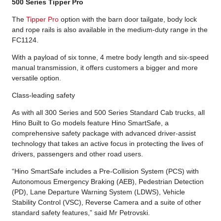
500 Series Tipper Pro
The
Tipper Pro
option with the barn door tailgate, body lock
and rope rails is also available in the medium-duty range in the
FC1124.
With a payload of six tonne, 4 metre body length and six-speed
manual transmission, it offers customers a bigger and more
versatile option.
Class-leading safety
As with all 300 Series and 500 Series Standard Cab trucks, all
Hino Built to Go models feature Hino SmartSafe, a
comprehensive safety package with advanced driver-assist
technology that takes an active focus in protecting the lives of
drivers, passengers and other road users.
“Hino SmartSafe includes a Pre-Collision System (PCS) with
Autonomous Emergency Braking (AEB), Pedestrian Detection
(PD), Lane Departure Warning System (LDWS), Vehicle
Stability Control (VSC), Reverse Camera and a suite of other
standard safety features,” said Mr Petrovski.