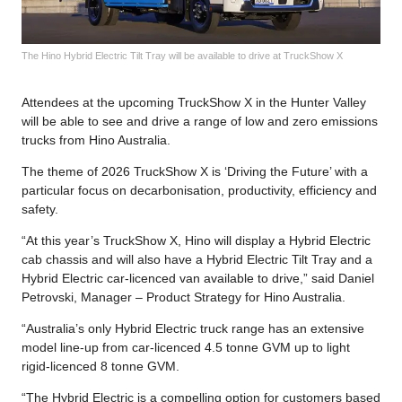
The Hino Hybrid Electric Tilt Tray will be available to drive at TruckShow X
Attendees at the upcoming TruckShow X in the Hunter Valley
will be able to see and drive a range of low and zero emissions
trucks from Hino Australia.
The theme of 2026 TruckShow X is ‘Driving the Future’ with a
particular focus on decarbonisation, productivity, efficiency and
safety.
“At this year’s TruckShow X, Hino will display a Hybrid Electric
cab chassis and will also have a Hybrid Electric Tilt Tray and a
Hybrid Electric car-licenced van available to drive,” said Daniel
Petrovski, Manager – Product Strategy for Hino Australia.
“Australia’s only Hybrid Electric truck range has an extensive
model line-up from car-licenced 4.5 tonne GVM up to light
rigid-licenced 8 tonne GVM.
“The Hybrid Electric is a compelling option for customers based