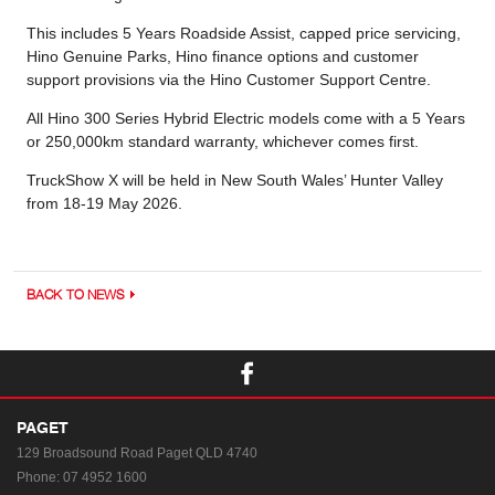
This includes 5 Years Roadside Assist, capped price servicing,
Hino Genuine Parks, Hino finance options and customer
support provisions via the Hino Customer Support Centre.
All Hino 300 Series Hybrid Electric models come with a 5 Years
or 250,000km standard warranty, whichever comes first.
TruckShow X will be held in New South Wales’ Hunter Valley
from 18-19 May 2026.
BACK TO NEWS
PAGET
129 Broadsound Road
Paget QLD 4740
Phone:
07 4952 1600