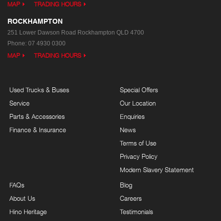
MAP
TRADING HOURS
ROCKHAMPTON
251 Lower Dawson Road
Rockhampton QLD 4700
Phone:
07 4930 0300
MAP
TRADING HOURS
Used Trucks & Buses
Special Offers
Service
Our Location
Parts & Accessories
Enquiries
Finance & Insurance
News
Terms of Use
Privacy Policy
Modern Slavery Statement
FAQs
Blog
About Us
Careers
Hino Heritage
Testimonials