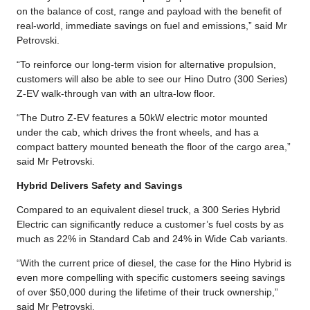
on the balance of cost, range and payload with the benefit of
real-world, immediate savings on fuel and emissions,” said Mr
Petrovski.
“To reinforce our long-term vision for alternative propulsion,
customers will also be able to see our Hino Dutro (300 Series)
Z-EV walk-through van with an ultra-low floor.
“The Dutro Z-EV features a 50kW electric motor mounted
under the cab, which drives the front wheels, and has a
compact battery mounted beneath the floor of the cargo area,”
said Mr Petrovski.
Hybrid Delivers Safety and Savings
Compared to an equivalent diesel truck, a 300 Series Hybrid
Electric can significantly reduce a customer’s fuel costs by as
much as 22% in Standard Cab and 24% in Wide Cab variants.
“With the current price of diesel, the case for the Hino Hybrid is
even more compelling with specific customers seeing savings
of over $50,000 during the lifetime of their truck ownership,”
said Mr Petrovski.