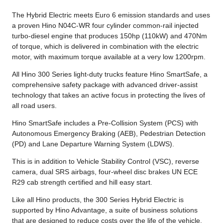
The Hybrid Electric meets Euro 6 emission standards and uses
a proven Hino N04C-WR four cylinder common-rail injected
turbo-diesel engine that produces 150hp (110kW) and 470Nm
of torque, which is delivered in combination with the electric
motor, with maximum torque available at a very low 1200rpm.
All Hino 300 Series light-duty trucks feature Hino SmartSafe, a
comprehensive safety package with advanced driver-assist
technology that takes an active focus in protecting the lives of
all road users.
Hino SmartSafe includes a Pre-Collision System (PCS) with
Autonomous Emergency Braking (AEB), Pedestrian Detection
(PD) and Lane Departure Warning System (LDWS).
This is in addition to Vehicle Stability Control (VSC), reverse
camera, dual SRS airbags, four-wheel disc brakes UN ECE
R29 cab strength certified and hill easy start.
Like all Hino products, the 300 Series Hybrid Electric is
supported by Hino Advantage, a suite of business solutions
that are designed to reduce costs over the life of the vehicle.