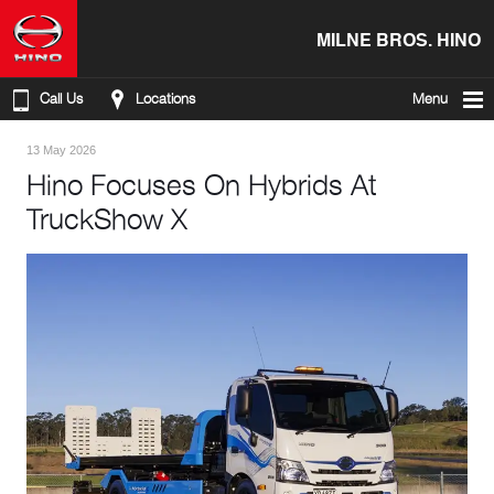
MILNE BROS. HINO
Call Us
Locations
Menu
13 May 2026
Hino Focuses On Hybrids At
TruckShow X