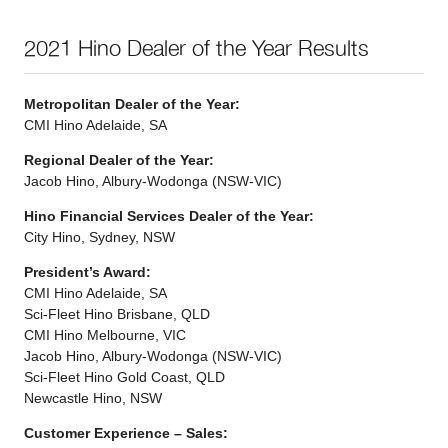
2021 Hino Dealer of the Year Results
Metropolitan Dealer of the Year:
CMI Hino Adelaide, SA
Regional Dealer of the Year:
Jacob Hino, Albury-Wodonga (NSW-VIC)
Hino Financial Services Dealer of the Year:
City Hino, Sydney, NSW
President’s Award:
CMI Hino Adelaide, SA
Sci-Fleet Hino Brisbane, QLD
CMI Hino Melbourne, VIC
Jacob Hino, Albury-Wodonga (NSW-VIC)
Sci-Fleet Hino Gold Coast, QLD
Newcastle Hino, NSW
Customer Experience – Sales: