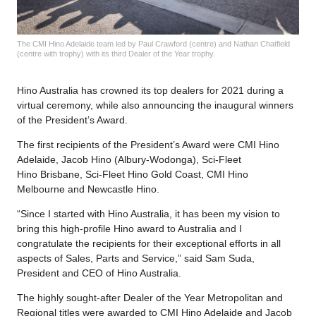
The CMI Hino Adelaide team led by Paul Crawford (centre) and Nathan Chatfield
(centre with trophy) with its third Dealer of the Year trophy.
Hino Australia has crowned its top dealers for 2021 during a
virtual ceremony, while also announcing the inaugural winners
of the President’s Award.
The first recipients of the President’s Award were CMI Hino
Adelaide, Jacob Hino (Albury-Wodonga), Sci-Fleet
Hino Brisbane, Sci-Fleet Hino Gold Coast, CMI Hino
Melbourne and Newcastle Hino.
“Since I started with Hino Australia, it has been my vision to
bring this high-profile Hino award to Australia and I
congratulate the recipients for their exceptional efforts in all
aspects of Sales, Parts and Service,” said Sam Suda,
President and CEO of Hino Australia.
The highly sought-after Dealer of the Year Metropolitan and
Regional titles were awarded to CMI Hino Adelaide and Jacob