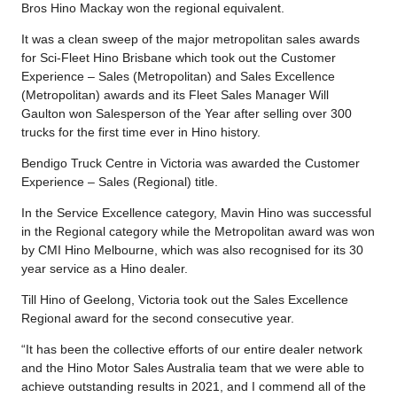
Bros Hino Mackay won the regional equivalent.
It was a clean sweep of the major metropolitan sales awards
for Sci-Fleet Hino Brisbane which took out the Customer
Experience – Sales (Metropolitan) and Sales Excellence
(Metropolitan) awards and its Fleet Sales Manager Will
Gaulton won Salesperson of the Year after selling over 300
trucks for the first time ever in Hino history.
Bendigo Truck Centre in Victoria was awarded the Customer
Experience – Sales (Regional) title.
In the Service Excellence category, Mavin Hino was successful
in the Regional category while the Metropolitan award was won
by CMI Hino Melbourne, which was also recognised for its 30
year service as a Hino dealer.
Till Hino of Geelong, Victoria took out the Sales Excellence
Regional award for the second consecutive year.
“It has been the collective efforts of our entire dealer network
and the Hino Motor Sales Australia team that we were able to
achieve outstanding results in 2021, and I commend all of the