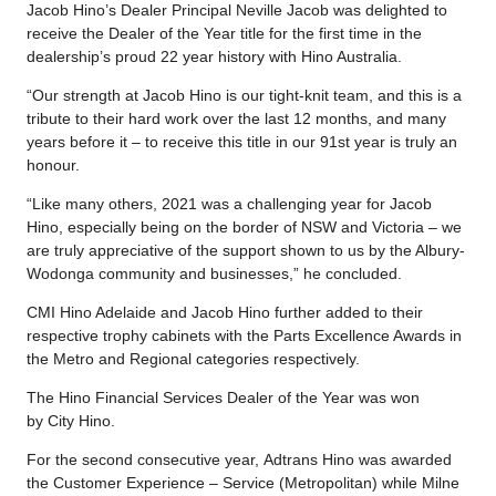
Jacob Hino’s Dealer Principal Neville Jacob was delighted to
receive the Dealer of the Year title for the first time in the
dealership’s proud 22 year history with Hino Australia.
“Our strength at Jacob Hino is our tight-knit team, and this is a
tribute to their hard work over the last 12 months, and many
years before it – to receive this title in our 91st year is truly an
honour.
“Like many others, 2021 was a challenging year for Jacob
Hino, especially being on the border of NSW and Victoria – we
are truly appreciative of the support shown to us by the Albury-
Wodonga community and businesses,” he concluded.
CMI Hino Adelaide and Jacob Hino further added to their
respective trophy cabinets with the Parts Excellence Awards in
the Metro and Regional categories respectively.
The Hino Financial Services Dealer of the Year was won
by City Hino.
For the second consecutive year, Adtrans Hino was awarded
the Customer Experience – Service (Metropolitan) while Milne