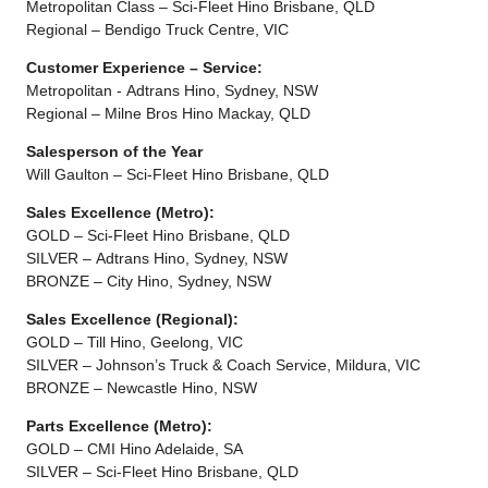
Metropolitan Class – Sci-Fleet Hino Brisbane, QLD
Regional – Bendigo Truck Centre, VIC
Customer Experience – Service:
Metropolitan - Adtrans Hino, Sydney, NSW
Regional – Milne Bros Hino Mackay, QLD
Salesperson of the Year
Will Gaulton – Sci-Fleet Hino Brisbane, QLD
Sales Excellence (Metro):
GOLD – Sci-Fleet Hino Brisbane, QLD
SILVER – Adtrans Hino, Sydney, NSW
BRONZE – City Hino, Sydney, NSW
Sales Excellence (Regional):
GOLD – Till Hino, Geelong, VIC
SILVER – Johnson’s Truck & Coach Service, Mildura, VIC
BRONZE – Newcastle Hino, NSW
Parts Excellence (Metro):
GOLD – CMI Hino Adelaide, SA
SILVER – Sci-Fleet Hino Brisbane, QLD