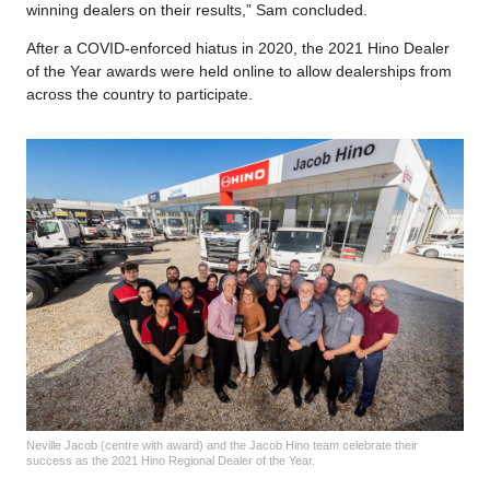
winning dealers on their results,” Sam concluded.
After a COVID-enforced hiatus in 2020, the 2021 Hino Dealer
of the Year awards were held online to allow dealerships from
across the country to participate.
Neville Jacob (centre with award) and the Jacob Hino team celebrate their
success as the 2021 Hino Regional Dealer of the Year.