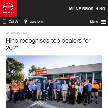
MILNE BROS. HINO
Call Us
Locations
Menu
22 February 2022
Hino recognises top dealers for
2021