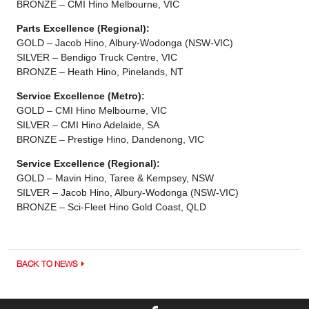
BRONZE – CMI Hino Melbourne, VIC
Parts Excellence (Regional):
GOLD – Jacob Hino, Albury-Wodonga (NSW-VIC)
SILVER – Bendigo Truck Centre, VIC
BRONZE – Heath Hino, Pinelands, NT
Service Excellence (Metro):
GOLD – CMI Hino Melbourne, VIC
SILVER – CMI Hino Adelaide, SA
BRONZE – Prestige Hino, Dandenong, VIC
Service Excellence (Regional):
GOLD – Mavin Hino, Taree & Kempsey, NSW
SILVER – Jacob Hino, Albury-Wodonga (NSW-VIC)
BRONZE – Sci-Fleet Hino Gold Coast, QLD
BACK TO NEWS