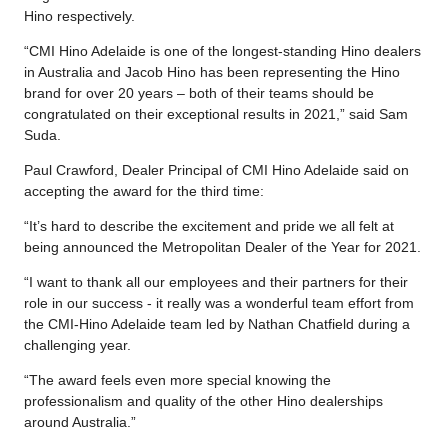
Hino respectively.
“CMI Hino Adelaide is one of the longest-standing Hino dealers
in Australia and Jacob Hino has been representing the Hino
brand for over 20 years – both of their teams should be
congratulated on their exceptional results in 2021,” said Sam
Suda.
Paul Crawford, Dealer Principal of CMI Hino Adelaide said on
accepting the award for the third time:
“It’s hard to describe the excitement and pride we all felt at
being announced the Metropolitan Dealer of the Year for 2021.
“I want to thank all our employees and their partners for their
role in our success - it really was a wonderful team effort from
the CMI-Hino Adelaide team led by Nathan Chatfield during a
challenging year.
“The award feels even more special knowing the
professionalism and quality of the other Hino dealerships
around Australia.”