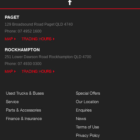
PAGET
129 Broadsound Road
Paget QLD 4740
Phone:
07 4952 1600
MAP
TRADING HOURS
ROCKHAMPTON
251 Lower Dawson Road
Rockhampton QLD 4700
Phone:
07 4930 0300
MAP
TRADING HOURS
Used Trucks & Buses
Special Offers
Service
Our Location
Parts & Accessories
Enquiries
Finance & Insurance
News
Terms of Use
Privacy Policy