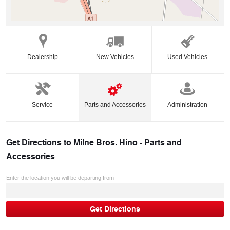
Dealership
New Vehicles
Used Vehicles
Service
Parts and Accessories
Administration
Get Directions to
Milne Bros. Hino - Parts and
Accessories
Enter the location you will be departing from