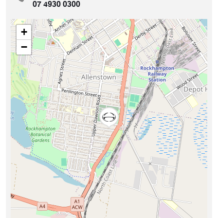
07 4930 0300
+
−