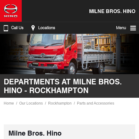
MILNE BROS. HINO
Call Us
Locations
Menu
DEPARTMENTS AT MILNE BROS.
HINO - ROCKHAMPTON
Home
Our Locations
Rockhampton
Parts and Accessories
Milne Bros. Hino