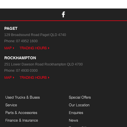
PAGET
129 Broadsound Road
Paget QLD 4740
Phone:
07 4952 1600
MAP
TRADING HOURS
ROCKHAMPTON
251 Lower Dawson Road
Rockhampton QLD 4700
Phone:
07 4930 0300
MAP
TRADING HOURS
Used Trucks & Buses
Special Offers
Service
Our Location
Parts & Accessories
Enquiries
Finance & Insurance
News