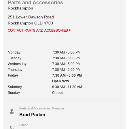
Parts and Accessories
Rockhampton
251 Lower Dawson Road
Rockhampton
QLD
4700
CONTACT PARTS AND ACCESSORIES
Monday
7:30 AM - 5:00 PM
Tuesday
7:30 AM - 5:00 PM
Wednesday
7:30 AM - 5:00 PM
Thursday
7:30 AM - 5:00 PM
Friday
7:30 AM - 5:00 PM
Open Now
Saturday
8:30 AM - 11:30 AM
Sunday
Closed
Parts and Accessories Manager
Brad Parker
Phone