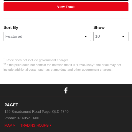
View Truck
Sort By
Show
*1
Price does not include government charges.
*2
If the price does not contain the notation that it is "Drive Away", the price may not
include additional costs, such as stamp duty and other government charges.
PAGET
129 Broadsound Road
Paget QLD 4740
Phone:
07 4952 1600
MAP
TRADING HOURS