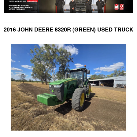
2016 JOHN DEERE 8320R (GREEN) USED TRUCK