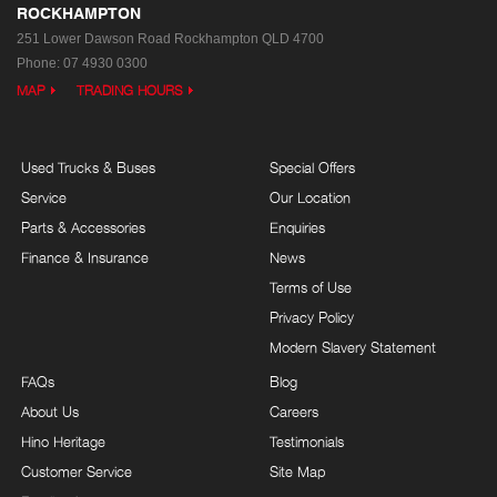
ROCKHAMPTON
251 Lower Dawson Road
Rockhampton QLD 4700
Phone:
07 4930 0300
MAP
TRADING HOURS
Used Trucks & Buses
Special Offers
Service
Our Location
Parts & Accessories
Enquiries
Finance & Insurance
News
Terms of Use
Privacy Policy
Modern Slavery Statement
FAQs
Blog
About Us
Careers
Hino Heritage
Testimonials
Customer Service
Site Map