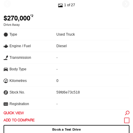
1 of 27
$270,000
*2
Drive Away
Type
Used Truck
Engine / Fuel
Diesel
Transmission
-
Body Type
-
Kilometres
0
Stock No.
59fd6e73c518
Registration
-
QUICK VIEW
Book a Test Drive