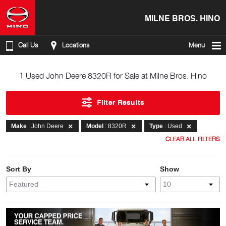
MILNE BROS. HINO
Call Us
Locations
Menu
1 Used John Deere 8320R for Sale at Milne Bros. Hino
Filter Results
Make
: John Deere
Model
: 8320R
Type
: Used
CLEAR ALL FILTERS
Sort By
Show